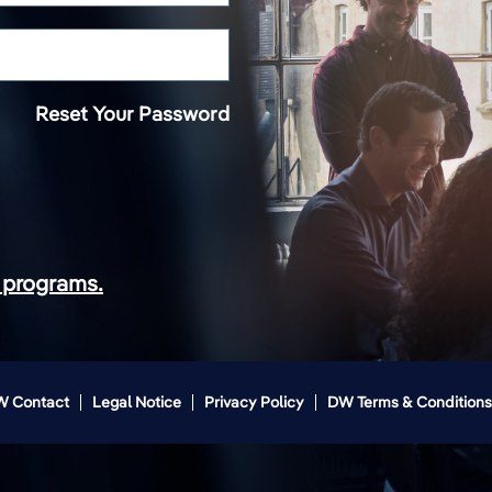
Reset Your Password
 programs.
 Contact
Legal Notice
Privacy Policy
DW Terms & Conditions