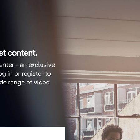
st content.
nter - an exclusive
g in or register to
de range of video