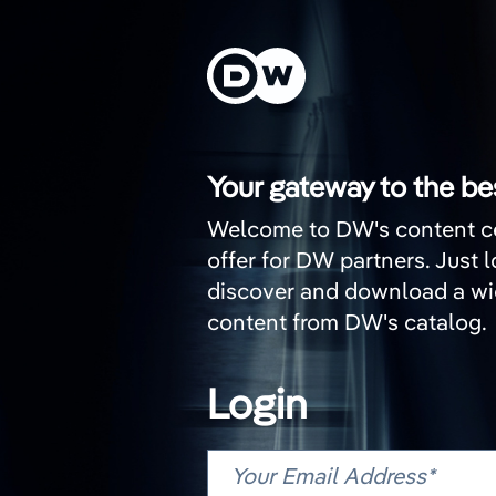
Your gateway to the be
Welcome to DW's content ce
offer for DW partners. Just lo
discover and download a wi
content from DW's catalog.
Login