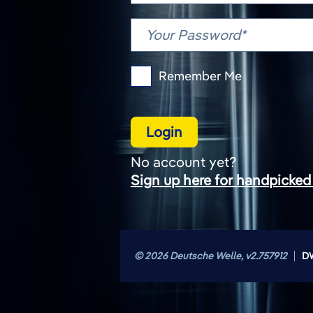
Remember Me
Login
No account yet?
Sign up here for handpicked
© 2026 Deutsche Welle, v2.757912
DW